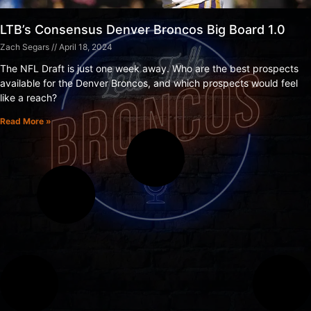
LTB’s Consensus Denver Broncos Big Board 1.0
Zach Segars
April 18, 2024
The NFL Draft is just one week away. Who are the best prospects
available for the Denver Broncos, and which prospects would feel
like a reach?
Read More »