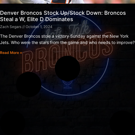
Denver Broncos Stock Up/Stock Down: Broncos
Steal a W, Elite D Dominates
Zach Segars
October 1, 2024
The Denver Broncos stole a victory Sunday against the New York
Jets. Who were the stars from the game and who needs to improve?
Read More »