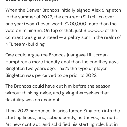
When the Denver Broncos initially signed Alex Singleton
in the summer of 2022, the contract ($1.1 million over
one year) wasn’t even worth $200,000 more than the
veteran minimum. On top of that, just $150,000 of the
contract was guaranteed — a paltry sum in the realm of
NFL team-building.
One could argue the Broncos just gave Lil’ Jordan
Humphrey a more friendly deal than the one they gave
Singleton two years ago. That’s the type of player
Singleton was perceived to be prior to 2022.
The Broncos could have cut him before the season
without thinking twice, and giving themselves that
flexibility was no accident.
Then, 2022 happened. Injuries forced Singleton into the
starting lineup, and, subsequently, he thrived, earned a
fat
new contract, and solidified his starting role. But in