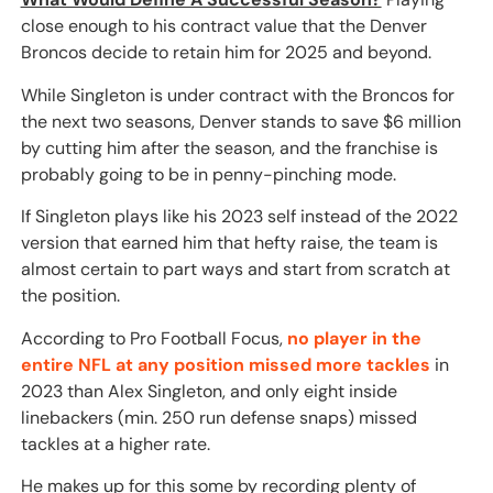
close enough to his contract value that the Denver
Broncos decide to retain him for 2025 and beyond.
While Singleton is under contract with the Broncos for
the next two seasons, Denver stands to save $6 million
by cutting him after the season, and the franchise is
probably going to be in penny-pinching mode.
If Singleton plays like his 2023 self instead of the 2022
version that earned him that hefty raise, the team is
almost certain to part ways and start from scratch at
the position.
According to Pro Football Focus,
no player in the
entire NFL at any position missed more tackles
in
2023 than Alex Singleton, and only eight inside
linebackers (min. 250 run defense snaps) missed
tackles at a higher rate.
He makes up for this some by recording plenty of