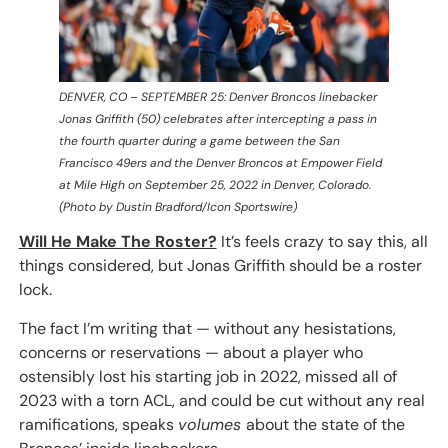
DENVER, CO – SEPTEMBER 25: Denver Broncos linebacker
Jonas Griffith (50) celebrates after intercepting a pass in
the fourth quarter during a game between the San
Francisco 49ers and the Denver Broncos at Empower Field
at Mile High on September 25, 2022 in Denver, Colorado.
(Photo by Dustin Bradford/Icon Sportswire)
Will He Make The Roster?
It’s feels crazy to say this, all
things considered, but Jonas Griffith should be a roster
lock.
The fact I’m writing that — without any hesistations,
concerns or reservations — about a player who
ostensibly lost his starting job in 2022, missed all of
2023 with a torn ACL, and could be cut without any real
ramifications, speaks
volumes
about the state of the