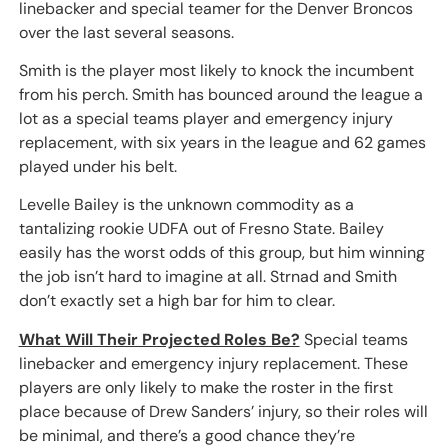
linebacker and special teamer for the Denver Broncos
over the last several seasons.
Smith is the player most likely to knock the incumbent
from his perch. Smith has bounced around the league a
lot as a special teams player and emergency injury
replacement, with six years in the league and 62 games
played under his belt.
Levelle Bailey is the unknown commodity as a
tantalizing rookie UDFA out of Fresno State. Bailey
easily has the worst odds of this group, but him winning
the job isn’t hard to imagine at all. Strnad and Smith
don’t exactly set a high bar for him to clear.
What Will Their Projected Roles Be?
Special teams
linebacker and emergency injury replacement. These
players are only likely to make the roster in the first
place because of Drew Sanders’ injury, so their roles will
be minimal, and there’s a good chance they’re