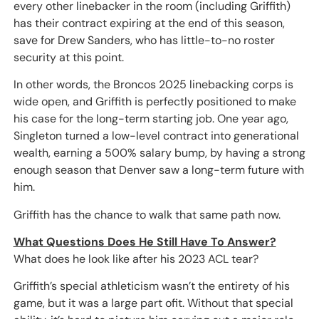
every other linebacker in the room (including Griffith)
has their contract expiring at the end of this season,
save for Drew Sanders, who has little-to-no roster
security at this point.
In other words, the Broncos 2025 linebacking corps is
wide open, and Griffith is perfectly positioned to make
his case for the long-term starting job. One year ago,
Singleton turned a low-level contract into generational
wealth, earning a 500% salary bump, by having a strong
enough season that Denver saw a long-term future with
him.
Griffith has the chance to walk that same path now.
What Questions Does He Still Have To Answer?
What does he look like after his 2023 ACL tear?
Griffith’s special athleticism wasn’t the entirety of his
game, but it was a large part ofit. Without that special