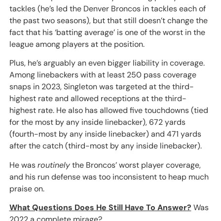
tackles (he’s led the Denver Broncos in tackles each of
the past two seasons), but that still doesn’t change the
fact that his ‘batting average’ is one of the worst in the
league among players at the position.
Plus, he’s arguably an even bigger liability in coverage.
Among linebackers with at least 250 pass coverage
snaps in 2023, Singleton was targeted at the third-
highest rate and allowed receptions at the third-
highest rate. He also has allowed five touchdowns (tied
for the most by any inside linebacker), 672 yards
(fourth-most by any inside linebacker) and 471 yards
after the catch (third-most by any inside linebacker).
He was
routinely
the Broncos’ worst player coverage,
and his run defense was too inconsistent to heap much
praise on.
What Questions Does He Still Have To Answer?
Was
2022 a complete mirage?