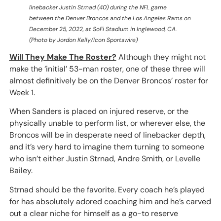
linebacker Justin Strnad (40) during the NFL game
between the Denver Broncos and the Los Angeles Rams on
December 25, 2022, at SoFi Stadium in Inglewood, CA.
(Photo by Jordon Kelly/Icon Sportswire)
Will They Make The Roster?
Although they might not
make the ‘initial’ 53-man roster, one of these three will
almost definitively be on the Denver Broncos’ roster for
Week 1.
When Sanders is placed on injured reserve, or the
physically unable to perform list, or wherever else, the
Broncos will be in desperate need of linebacker depth,
and it’s very hard to imagine them turning to someone
who isn’t either Justin Strnad, Andre Smith, or Levelle
Bailey.
Strnad should be the favorite. Every coach he’s played
for has absolutely adored coaching him and he’s carved
out a clear niche for himself as a go-to reserve