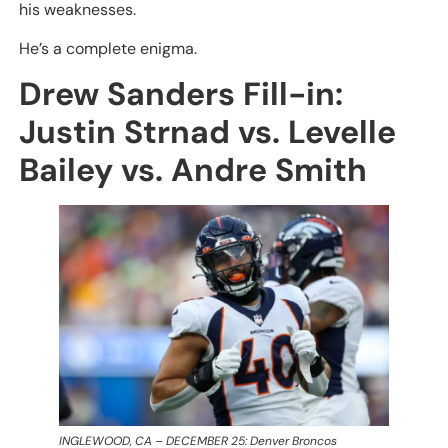
his weaknesses.
He’s a complete enigma.
Drew Sanders Fill-in:
Justin Strnad vs. Levelle
Bailey vs. Andre Smith
INGLEWOOD, CA – DECEMBER 25: Denver Broncos