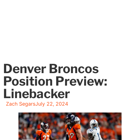
Denver Broncos
Position Preview:
Linebacker
Zach Segars
July 22, 2024