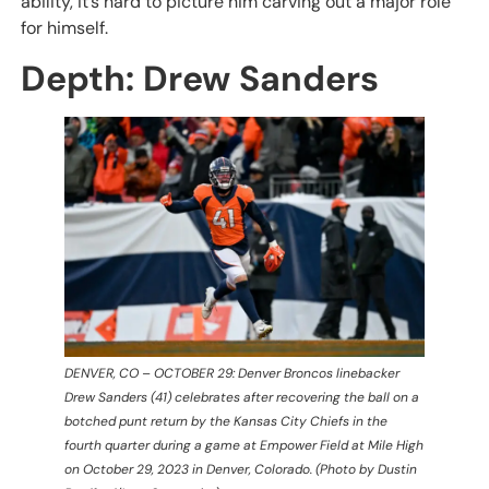
ability, it’s hard to picture him carving out a major role
for himself.
Depth: Drew Sanders
DENVER, CO – OCTOBER 29: Denver Broncos linebacker
Drew Sanders (41) celebrates after recovering the ball on a
botched punt return by the Kansas City Chiefs in the
fourth quarter during a game at Empower Field at Mile High
on October 29, 2023 in Denver, Colorado. (Photo by Dustin