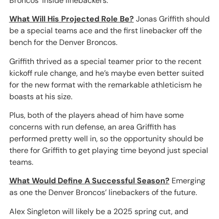
Broncos’ inside linebackers.
What Will His Projected Role Be?
Jonas Griffith should
be a special teams ace and the first linebacker off the
bench for the Denver Broncos.
Griffith thrived as a special teamer prior to the recent
kickoff rule change, and he’s maybe even better suited
for the new format with the remarkable athleticism he
boasts at his size.
Plus, both of the players ahead of him have some
concerns with run defense, an area Griffith has
performed pretty well in, so the opportunity should be
there for Griffith to get playing time beyond just special
teams.
What Would Define A Successful Season?
Emerging
as one the Denver Broncos’ linebackers of the future.
Alex Singleton will likely be a 2025 spring cut, and