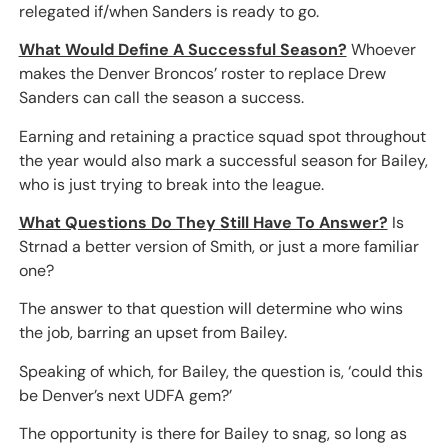
relegated if/when Sanders is ready to go.
What Would Define A Successful Season?
Whoever
makes the Denver Broncos’ roster to replace Drew
Sanders can call the season a success.
Earning and retaining a practice squad spot throughout
the year would also mark a successful season for Bailey,
who is just trying to break into the league.
What Questions Do They Still Have To Answer?
Is
Strnad a better version of Smith, or just a more familiar
one?
The answer to that question will determine who wins
the job, barring an upset from Bailey.
Speaking of which, for Bailey, the question is, ‘could this
be Denver’s next UDFA gem?’
The opportunity is there for Bailey to snag, so long as