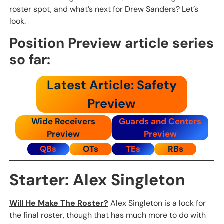
roster spot, and what’s next for Drew Sanders? Let’s
look.
Position Preview article series
so far:
Latest Article: Safety
Preview
Wide Receivers
Guards and Centers
Preview
Preview
QBs
OTs
TEs
RBs
Starter: Alex Singleton
Will He Make The Roster?
Alex Singleton is a lock for
the final roster, though that has much more to do with