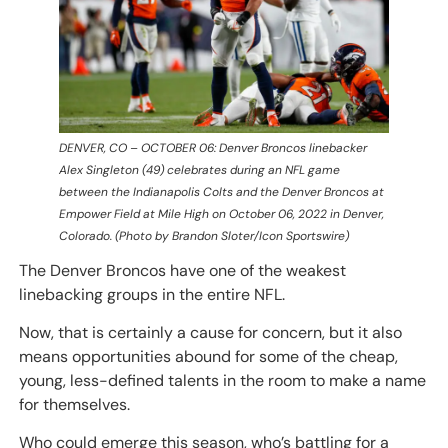
DENVER, CO – OCTOBER 06: Denver Broncos linebacker
Alex Singleton (49) celebrates during an NFL game
between the Indianapolis Colts and the Denver Broncos at
Empower Field at Mile High on October 06, 2022 in Denver,
Colorado. (Photo by Brandon Sloter/Icon Sportswire)
The Denver Broncos have one of the weakest
linebacking groups in the entire NFL.
Now, that is certainly a cause for concern, but it also
means opportunities abound for some of the cheap,
young, less-defined talents in the room to make a name
for themselves.
Who could emerge this season, who’s battling for a