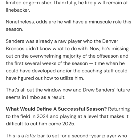
limited edge-rusher. Thankfully, he likely will remain at
linebacker.
Nonetheless, odds are he will have a minuscule role this
season.
Sanders was already a raw player who the Denver
Broncos didn’t know what to do with. Now, he’s missing
out on the overwhelming majority of the offseason and
the first several weeks of the season — time when he
could have developed and/or the coaching staff could
have figured out how to utilize him.
That’s all out the window now and Drew Sanders’ future
seems in limbo as a result.
What Would Define A Successful Season?
Returning
to the field in 2024 and playing at a level that makes it
difficult to cut him come 2025.
This is a
lofty
bar to set for a second-year player who