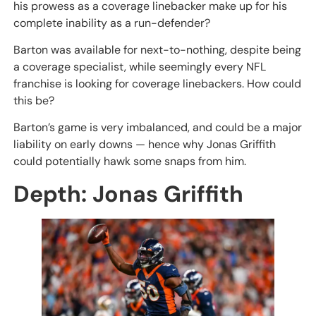
his prowess as a coverage linebacker make up for his
complete inability as a run-defender?
Barton was available for next-to-nothing, despite being
a coverage specialist, while seemingly every NFL
franchise is looking for coverage linebackers. How could
this be?
Barton’s game is very imbalanced, and could be a major
liability on early downs — hence why Jonas Griffith
could potentially hawk some snaps from him.
Depth: Jonas Griffith