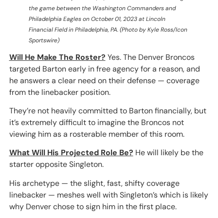
the game between the Washington Commanders and
Philadelphia Eagles on October 01, 2023 at Lincoln
Financial Field in Philadelphia, PA. (Photo by Kyle Ross/Icon
Sportswire)
Will He Make The Roster?
Yes. The Denver Broncos
targeted Barton early in free agency for a reason, and
he answers a clear need on their defense — coverage
from the linebacker position.
They’re not heavily committed to Barton financially, but
it’s extremely difficult to imagine the Broncos not
viewing him as a rosterable member of this room.
What Will His Projected Role Be?
He will likely be the
starter opposite Singleton.
His archetype — the slight, fast, shifty coverage
linebacker — meshes well with Singleton’s which is likely
why Denver chose to sign him in the first place.