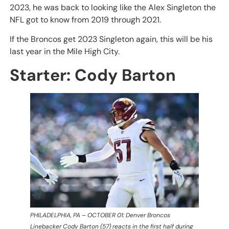
2023, he was back to looking like the Alex Singleton the
NFL got to know from 2019 through 2021.
If the Broncos get 2023 Singleton again, this will be his
last year in the Mile High City.
Starter: Cody Barton
PHILADELPHIA, PA – OCTOBER 01: Denver Broncos
Linebacker Cody Barton (57) reacts in the first half during