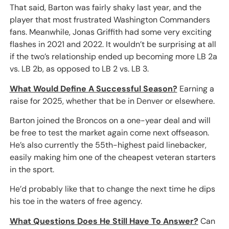
That said, Barton was fairly shaky last year, and the
player that most frustrated Washington Commanders
fans. Meanwhile, Jonas Griffith had some very exciting
flashes in 2021 and 2022. It wouldn’t be surprising at all
if the two’s relationship ended up becoming more LB 2a
vs. LB 2b, as opposed to LB 2 vs. LB 3.
What Would Define A Successful Season?
Earning a
raise for 2025, whether that be in Denver or elsewhere.
Barton joined the Broncos on a one-year deal and will
be free to test the market again come next offseason.
He’s also currently the 55th-highest paid linebacker,
easily making him one of the cheapest veteran starters
in the sport.
He’d probably like that to change the next time he dips
his toe in the waters of free agency.
What Questions Does He Still Have To Answer?
Can