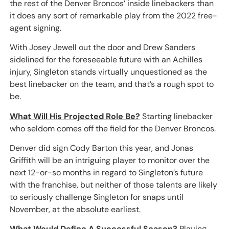
the rest of the Denver Broncos’ inside linebackers than
it does any sort of remarkable play from the 2022 free-
agent signing.
With Josey Jewell out the door and Drew Sanders
sidelined for the foreseeable future with an Achilles
injury, Singleton stands virtually unquestioned as the
best linebacker on the team, and that’s a rough spot to
be.
What Will His Projected Role Be?
Starting linebacker
who seldom comes off the field for the Denver Broncos.
Denver did sign Cody Barton this year, and Jonas
Griffith will be an intriguing player to monitor over the
next 12-or-so months in regard to Singleton’s future
with the franchise, but neither of those talents are likely
to seriously challenge Singleton for snaps until
November, at the absolute earliest.
What Would Define A Successful Season?
Playing