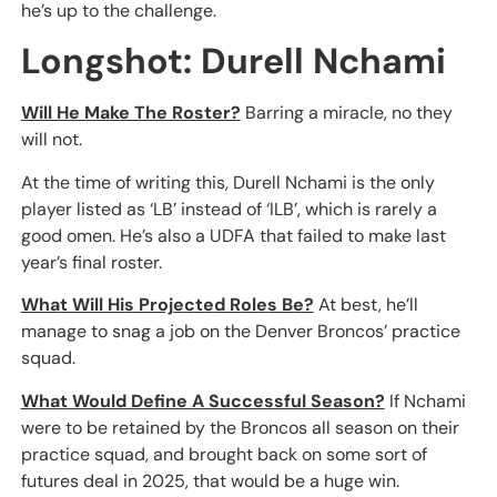
he’s up to the challenge.
Longshot: Durell Nchami
Will He Make The Roster?
Barring a miracle, no they
will not.
At the time of writing this, Durell Nchami is the only
player listed as ‘LB’ instead of ‘ILB’, which is rarely a
good omen. He’s also a UDFA that failed to make last
year’s final roster.
What Will His Projected Roles Be?
At best, he’ll
manage to snag a job on the Denver Broncos’ practice
squad.
What Would Define A Successful Season?
If Nchami
were to be retained by the Broncos all season on their
practice squad, and brought back on some sort of
futures deal in 2025, that would be a huge win.