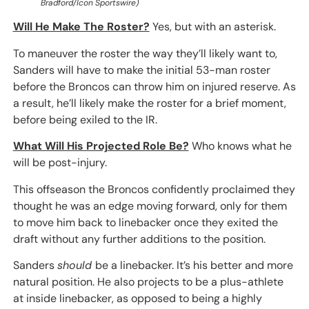
Bradford/Icon Sportswire)
Will He Make The Roster?
Yes, but with an asterisk.
To maneuver the roster the way they’ll likely want to,
Sanders will have to make the initial 53-man roster
before the Broncos can throw him on injured reserve. As
a result, he’ll likely make the roster for a brief moment,
before being exiled to the IR.
What Will His Projected Role Be?
Who knows what he
will be post-injury.
This offseason the Broncos confidently proclaimed they
thought he was an edge moving forward, only for them
to move him back to linebacker once they exited the
draft without any further additions to the position.
Sanders
should
be a linebacker. It’s his better and more
natural position. He also projects to be a plus-athlete
at inside linebacker, as opposed to being a highly