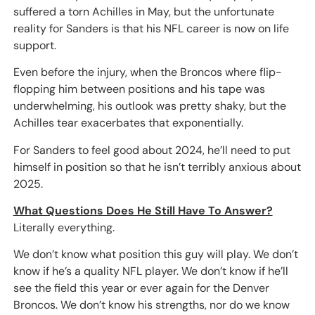
suffered a torn Achilles in May, but the unfortunate
reality for Sanders is that his NFL career is now on life
support.
Even before the injury, when the Broncos where flip-
flopping him between positions and his tape was
underwhelming, his outlook was pretty shaky, but the
Achilles tear exacerbates that exponentially.
For Sanders to feel good about 2024, he’ll need to put
himself in position so that he isn’t terribly anxious about
2025.
What Questions Does He Still Have To Answer?
Literally everything.
We don’t know what position this guy will play. We don’t
know if he’s a quality NFL player. We don’t know if he’ll
see the field this year or ever again for the Denver
Broncos. We don’t know his strengths, nor do we know