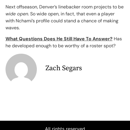
Next offseason, Denver’s linebacker room projects to be
wide open.
So wide open, in fact, that even a player
with Nchami’s profile could stand a chance of making
waves.
What Questions Does He Still Have To Answer?
Has
he developed enough to be worthy of a roster spot?
Zach Segars
All rights reserved