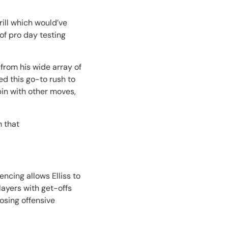
ill which would’ve
of pro day testing
 from his wide array of
ed this go-to rush to
in with other moves,
 that
ncing allows Elliss to
layers with get-offs
posing offensive