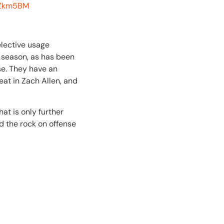
d2Zkm5BM
elective usage
s season, as has been
nse. They have an
eat in Zach Allen, and
at is only further
d the rock on offense