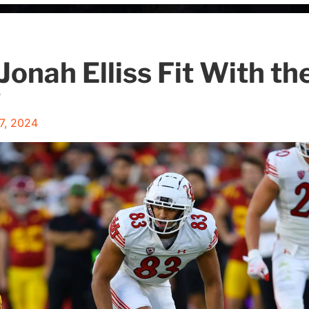
Jonah Elliss Fit With t
?
27, 2024