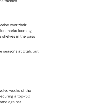
he tackles
omise over their
stion marks looming
e shelves in the pass
ree seasons at Utah, but
twelve weeks of the
o securing a top-50
game against