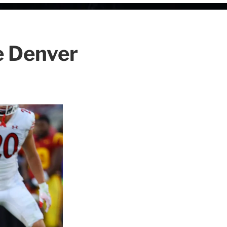
he Denver