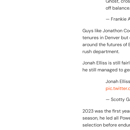
Ghost, cros
off balance
— Frankie 
Guys like Jonathon Co
tenures in Denver but
around the futures of 
rush department.
Jonah Elliss is still f
he still managed to ge
Jonah Ellis
pic.twitte
— Scotty 
2023 was the first year
season, he led all Powe
selection before endu