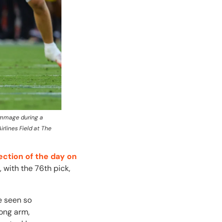
rimmage during a
rlines Field at The
ection of the day on
 with the 76th pick,
e seen so
Long arm,