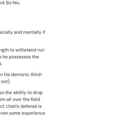
ck Bo Nix.
sically and mentally if
ength to withstand run
as he possesses the
s.
in his demonic third-
out).
so the ability to drop
m all over the field
t. Utah’s defense is
nd even some experience