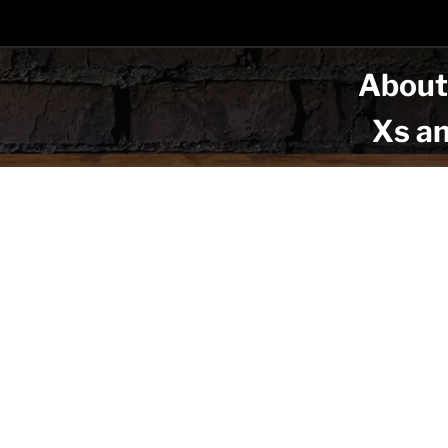
Abou
Xs a