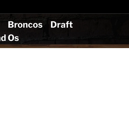
t
Broncos
Draft
nd Os