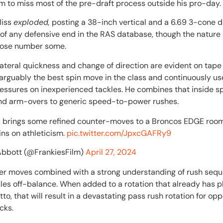
m to miss most of the pre-draft process outside his pro-day.
liss
exploded,
posting a 38-inch vertical and a 6.69 3-cone dr
of any defensive end in the RAS database, though the nature 
those number some.
 lateral quickness and change of direction are evident on tape
 arguably the best spin move in the class and continuously us
ssures on inexperienced tackles. He combines that inside sp
and arm-overs to generic speed-to-power rushes.
ss brings some refined counter-moves to a Broncos EDGE room
ins on athleticism.
pic.twitter.com/JpxcGAFRy9
Abbott (@FrankiesFilm)
April 27, 2024
ter moves combined with a strong understanding of rush seque
les off-balance. When added to a rotation that already has p
to, that will result in a devastating pass rush rotation for op
acks.