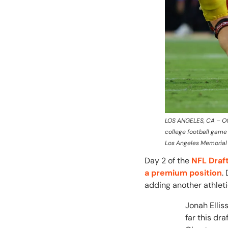
LOS ANGELES, CA – OCT
college football game
Los Angeles Memorial 
Day 2 of the
NFL Draf
a premium position
.
adding another athlet
Jonah Ellis
far this dr