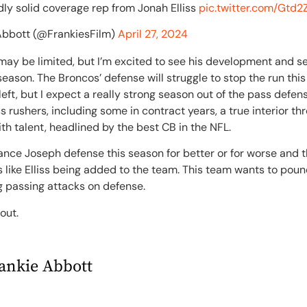
ly solid coverage rep from Jonah Elliss
pic.twitter.com/Gt
Abbott (@FrankiesFilm)
April 27, 2024
ne may be limited, but I’m excited to see his development and s
season. The Broncos’ defense will struggle to stop the run thi
left, but I expect a really strong season out of the pass defe
 rushers, including some in contract years, a true interior thr
h talent, headlined by the best CB in the NFL.
Vance Joseph defense this season for better or for worse and th
like Elliss being added to the team. This team wants to poun
g passing attacks on defense.
 out.
ankie Abbott