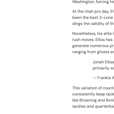
Washington, forcing hi
At the Utah pro day, El
been the best 3-cone 
dings the validity of 
Nonetheless, his elite
rush moves. Elliss has
generate numerous pre
ranging from ghosts 
Jonah Elli
primarily w
— Frankie 
This variation of coun
consistently keep tack
like Browning and Bonit
tackles and quarterb