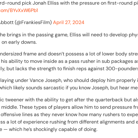
rd-round pick Jonah Elliss with the pressure on first-round pi
r.com/BYvXxW6Pb1
Abbott (@FrankiesFilm)
April 27, 2024
he brings in the passing game, Elliss will need to develop phy
d on early downs.
 undersized frame and doesn’t possess a lot of lower body str
ts his ability to move inside as a pass rusher in sub packages 
ally, but lacks the strength to finish reps against 300-pounder
’s playing under Vance Joseph, who should deploy him properly 
hich likely sounds sarcastic if you know Joseph, but hear me 
ic tweener with the ability to get after the quarterback but al
 middle. These types of players allow him to send pressure fro
offensive lines as they never know how many rushers to expec
 Elliss a lot of experience rushing from different alignments a
e — which he’s shockingly capable of doing.