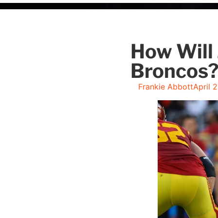
How Will 
Broncos
Frankie Abbott
April 