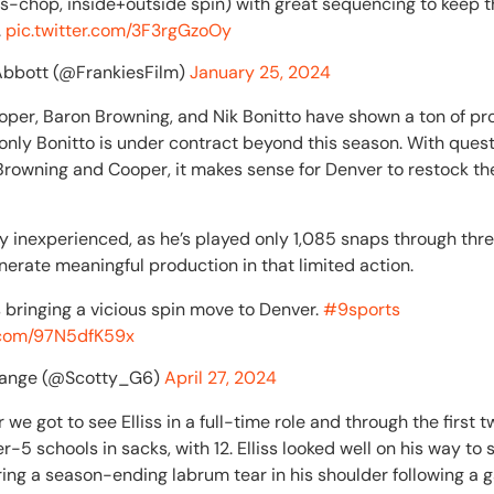
s-chop, inside+outside spin) with great sequencing to keep t
.
pic.twitter.com/3F3rgGzoOy
Abbott (@FrankiesFilm)
January 25, 2024
oper, Baron Browning, and Nik Bonitto have shown a ton of pr
 only Bonitto is under contract beyond this season. With que
Browning and Cooper, it makes sense for Denver to restock th
airly inexperienced, as he’s played only 1,085 snaps through th
nerate meaningful production in that limited action.
s bringing a vicious spin move to Denver.
#9sports
r.com/97N5dfK59x
Gange (@Scotty_G6)
April 27, 2024
 we got to see Elliss in a full-time role and through the first 
r-5 schools in sacks, with 12. Elliss looked well on his way t
ring a season-ending labrum tear in his shoulder following a 