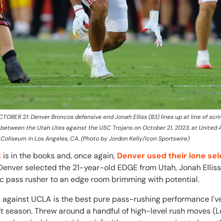
OBER 21: Denver Broncos defensive end Jonah Elliss (83) lines up at line of sc
 between the Utah Utes against the USC Trojans on October 21, 2023, at United Ai
Coliseum in Los Angeles, CA. (Photo by Jordon Kelly/Icon Sportswire)
t
is in the books and, once again,
Denver used their lone sel
 Denver selected the 21-year-old EDGE from Utah, Jonah Elliss,
ic pass rusher to an edge room brimming with potential.
s against UCLA is the best pure pass-rushing performance I'v
aft season. Threw around a handful of high-level rush moves (