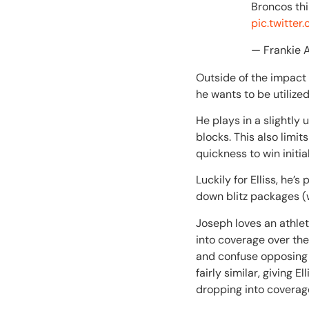
Broncos thi
pic.twitte
— Frankie 
Outside of the impact 
he wants to be utilize
He plays in a slightly
blocks. This also limi
quickness to win initi
Luckily for Elliss, he
down blitz packages (w
Joseph loves an athlet
into coverage over the
and confuse opposing 
fairly similar, giving
dropping into coverag