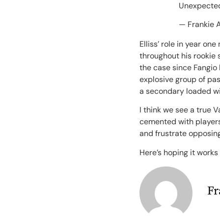
Unexpected
— Frankie 
Elliss’ role in year o
throughout his rookie 
the case since Fangio 
explosive group of pass
a secondary loaded wit
I think we see a true 
cemented with players 
and frustrate opposin
Here’s hoping it works
Fr