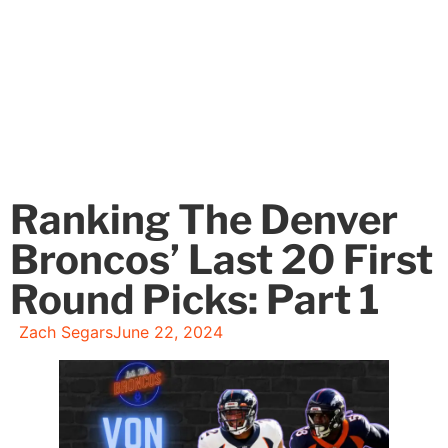
Ranking The Denver
Broncos’ Last 20 First
Round Picks: Part 1
Zach Segars
June 22, 2024