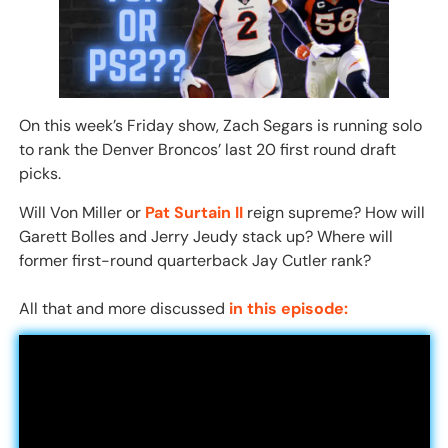
On this week’s Friday show, Zach Segars is running solo
to rank the Denver Broncos’ last 20 first round draft
picks.
Will Von Miller or
Pat Surtain II
reign supreme? How will
Garett Bolles and Jerry Jeudy stack up? Where will
former first-round quarterback Jay Cutler rank?
All that and more discussed
in this episode: