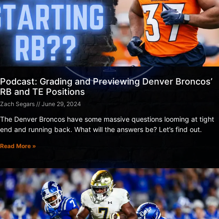
Podcast: Grading and Previewing Denver Broncos’
RB and TE Positions
Zach Segars
June 29, 2024
The Denver Broncos have some massive questions looming at tight
end and running back. What will the answers be? Let’s find out.
Read More »