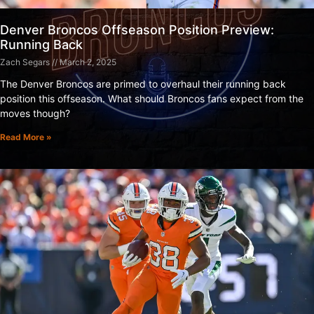
Denver Broncos Offseason Position Preview:
Running Back
Zach Segars
March 2, 2025
The Denver Broncos are primed to overhaul their running back
position this offseason. What should Broncos fans expect from the
moves though?
Read More »