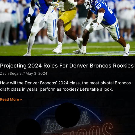
Projecting 2024 Roles For Denver Broncos Rookies
Zach Segars
May 3, 2024
How will the Denver Broncos’ 2024 class, the most pivotal Broncos
draft class in years, perform as rookies? Let’s take a look.
Read More »