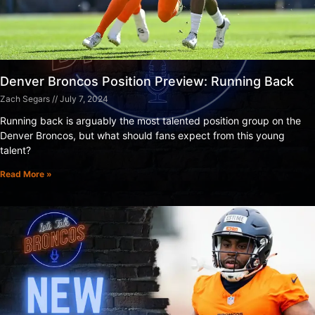
Denver Broncos Position Preview: Running Back
Zach Segars
July 7, 2024
Running back is arguably the most talented position group on the
Denver Broncos, but what should fans expect from this young
talent?
Read More »