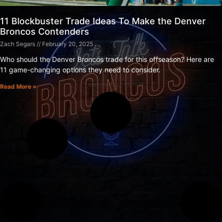
11 Blockbuster Trade Ideas To Make the Denver
Broncos Contenders
Zach Segars
February 20, 2025
Who should the Denver Broncos trade for this offseason? Here are
11 game-changing options they need to consider.
Read More »