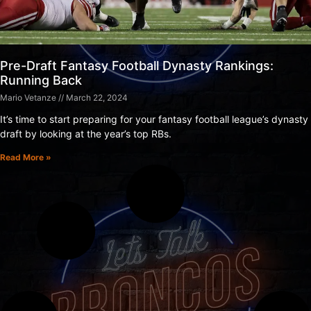
Pre-Draft Fantasy Football Dynasty Rankings:
Running Back
Mario Vetanze
March 22, 2024
It’s time to start preparing for your fantasy football league’s dynasty
draft by looking at the year’s top RBs.
Read More »