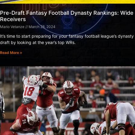
Pre-Draft Fantasy Football Dynasty Rankings: Wide
Receivers
Mario Vetanze
March 28, 2024
It’s time to start preparing for your fantasy football league’s dynasty
draft by looking at the year’s top WRs.
Read More »