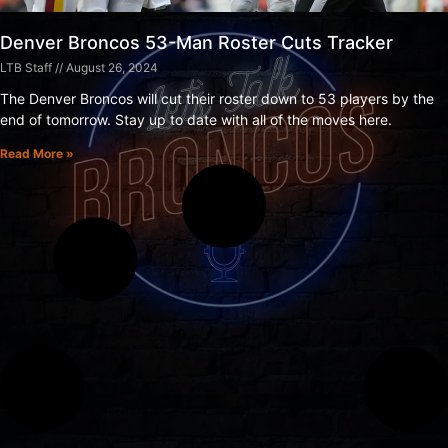
Denver Broncos 53-Man Roster Cuts Tracker
LTB Staff
August 26, 2024
The Denver Broncos will cut their roster down to 53 players by the
end of tomorrow. Stay up to date with all of the moves here.
Read More »