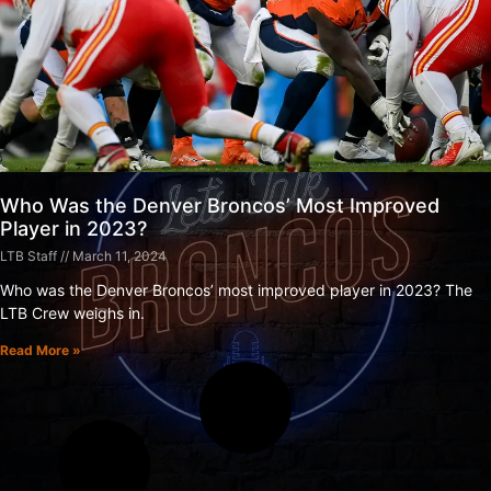
Who Was the Denver Broncos’ Most Improved
Player in 2023?
LTB Staff
March 11, 2024
Who was the Denver Broncos’ most improved player in 2023? The
LTB Crew weighs in.
Read More »