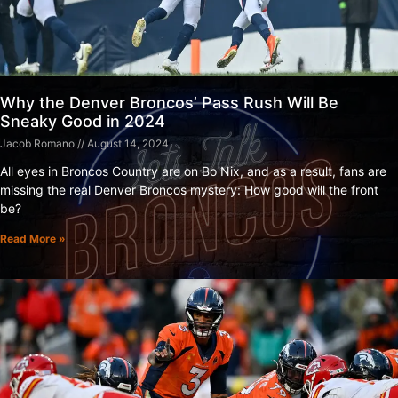
Why the Denver Broncos’ Pass Rush Will Be
Sneaky Good in 2024
Jacob Romano
August 14, 2024
All eyes in Broncos Country are on Bo Nix, and as a result, fans are
missing the real Denver Broncos mystery: How good will the front
be?
Read More »