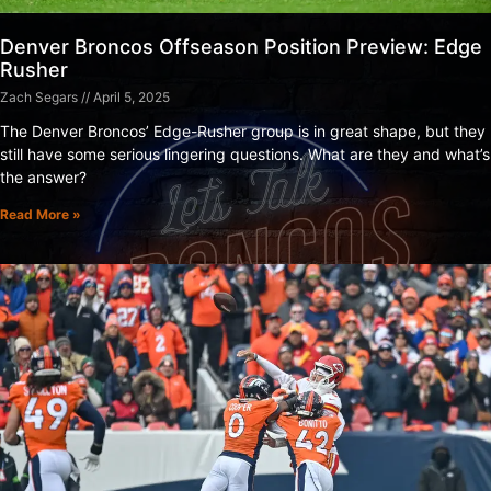
Denver Broncos Offseason Position Preview: Edge
Rusher
Zach Segars
April 5, 2025
The Denver Broncos’ Edge-Rusher group is in great shape, but they
still have some serious lingering questions. What are they and what’s
the answer?
Read More »