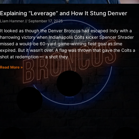
Explaining “Leverage” and How It Stung Denver
Liam Hammer
September 17, 2025
It looked as though the Denver Broncos had escaped Indy with a
harrowing victory when Indianapolis Colts kicker Spencer Shrader
missed a would-be 60-yard game-winning field goal as time
expired. But it wasn’t over. A flag was thrown that gave the Colts a
shot at redemption — a shot they
Read More »