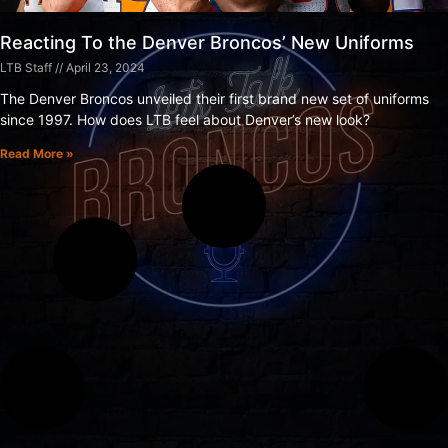
Reacting To the Denver Broncos’ New Uniforms
LTB Staff
April 23, 2024
The Denver Broncos unveiled their first brand new set of uniforms
since 1997. How does LTB feel about Denver’s new look?
Read More »