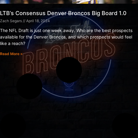
LTB’s Consensus Denver Broncos Big Board 1.0
Zach Segars
April 18, 2024
The NFL Draft is just one week away. Who are the best prospects
available for the Denver Broncos, and which prospects would feel
like a reach?
Read More »