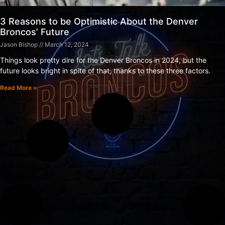
3 Reasons to be Optimistic About the Denver
Broncos’ Future
Jason Bishop
March 12, 2024
Things look pretty dire for the Denver Broncos in 2024, but the
future looks bright in spite of that, thanks to these three factors.
Read More »