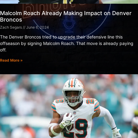
Malcolm Roach Already Making Impact on Denver
Broncos
Zach Segars
June 6, 2024
The Denver Broncos tried to upgrade their defensive line this
offseason by signing Malcolm Roach. That move is already paying
off.
Read More »