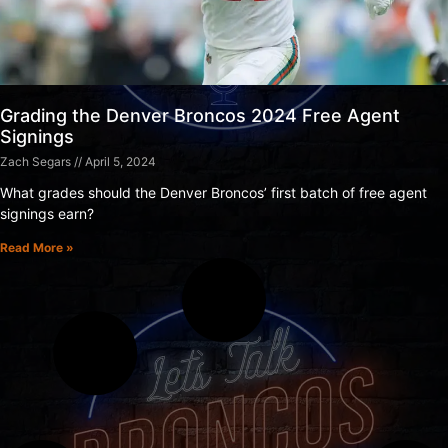
Grading the Denver Broncos 2024 Free Agent
Signings
Zach Segars
April 5, 2024
What grades should the Denver Broncos’ first batch of free agent
signings earn?
Read More »