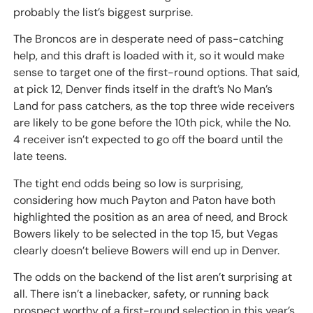
probably the list’s biggest surprise.
The Broncos are in desperate need of pass-catching
help, and this draft is loaded with it, so it would make
sense to target one of the first-round options. That said,
at pick 12, Denver finds itself in the draft’s No Man’s
Land for pass catchers, as the top three wide receivers
are likely to be gone before the 10th pick, while the No.
4 receiver isn’t expected to go off the board until the
late teens.
The tight end odds being so low is surprising,
considering how much Payton and Paton have both
highlighted the position as an area of need, and Brock
Bowers likely to be selected in the top 15, but Vegas
clearly doesn’t believe Bowers will end up in Denver.
The odds on the backend of the list aren’t surprising at
all. There isn’t a linebacker, safety, or running back
prospect worthy of a first-round selection in this year’s