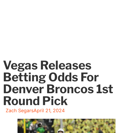
Vegas Releases
Betting Odds For
Denver Broncos 1st
Round Pick
Zach Segars
April 21, 2024