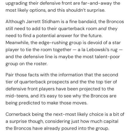
upgrading their defensive front are far-and-away the
most likely options, and this shouldn’t surprise.
Although Jarrett Stidham is a fine bandaid, the Broncos
still need to add to their quarterback room
and
they
need to find a potential answer for the future.
Meanwhile, the edge-rushing group is devoid of a star
player to tie the room together — a la Lebowski’s rug —
and the defensive line is maybe the most talent-poor
group on the roster.
Pair those facts with the information that the second
tier of quarterback prospects and the the top tier of
defensive front players have been projected to the
mid-teens, and it’s easy to see why the Broncos are
being predicted to make those moves.
Cornerback being the next-most likely choice is a bit of
a surprise though, considering just how much capital
the Broncos have already poured into the group.