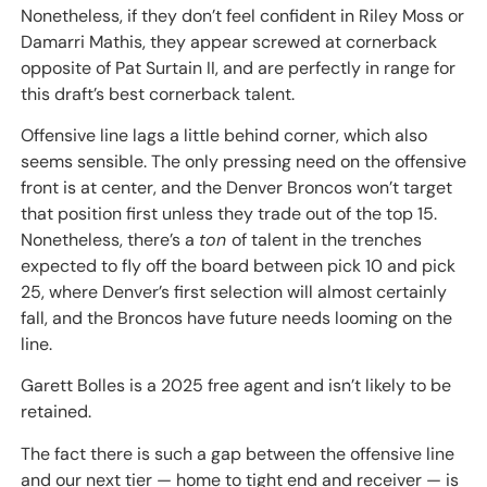
Nonetheless, if they don’t feel confident in Riley Moss or
Damarri Mathis, they appear screwed at cornerback
opposite of Pat Surtain II, and are perfectly in range for
this draft’s best cornerback talent.
Offensive line lags a little behind corner, which also
seems sensible. The only pressing need on the offensive
front is at center, and the Denver Broncos won’t target
that position first unless they trade out of the top 15.
Nonetheless, there’s a
ton
of talent in the trenches
expected to fly off the board between pick 10 and pick
25, where Denver’s first selection will almost certainly
fall, and the Broncos have future needs looming on the
line.
Garett Bolles is a 2025 free agent and isn’t likely to be
retained.
The fact there is such a gap between the offensive line
and our next tier — home to tight end and receiver — is