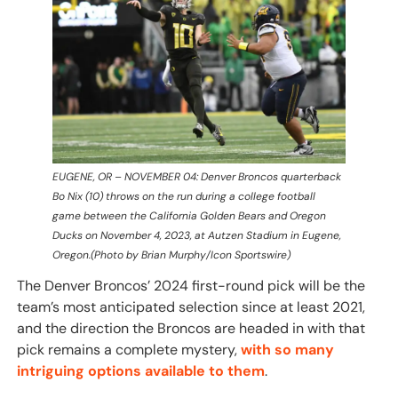
EUGENE, OR – NOVEMBER 04: Denver Broncos quarterback
Bo Nix (10) throws on the run during a college football
game between the California Golden Bears and Oregon
Ducks on November 4, 2023, at Autzen Stadium in Eugene,
Oregon.(Photo by Brian Murphy/Icon Sportswire)
The Denver Broncos’ 2024 first-round pick will be the
team’s most anticipated selection since at least 2021,
and the direction the Broncos are headed in with that
pick remains a complete mystery,
with so many
intriguing options available to them
.