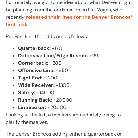
Fortunately, we got some idea about what Denver might
be planning from the oddsmakers in Las Vegas, who
recently
released their lines for the Denver Broncos’
first pick
.
Per FanDuel, the odds are as follows:
Quarterback:
+170
Defensive Line/Edge Rusher:
+185
Cornerback:
+380
Offensive Line:
+650
Tight End:
+1200
Wide Receiver:
+1300
Safety:
+14000
Running Back:
+20000
Linebacker:
+20000
Looking at the list, a few tiers immediately being to
clarify themselves.
The Denver Broncos adding either a quarterback or